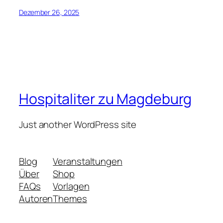
Dezember 26, 2025
Hospitaliter zu Magdeburg
Just another WordPress site
Blog
Veranstaltungen
Über
Shop
FAQs
Vorlagen
Autoren
Themes