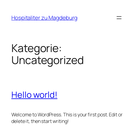
Zum
Inhalt
Hospitaliter zu Magdeburg
springen
Kategorie:
Uncategorized
Hello world!
Welcome to WordPress. This is your first post. Edit or
delete it, then start writing!